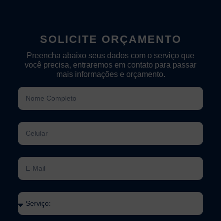
SOLICITE ORÇAMENTO
Preencha abaixo seus dados com o serviço que
você precisa, entraremos em contato para passar
mais informações e orçamento.