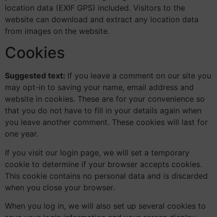
location data (EXIF GPS) included. Visitors to the
website can download and extract any location data
from images on the website.
Cookies
Suggested text:
If you leave a comment on our site you
may opt-in to saving your name, email address and
website in cookies. These are for your convenience so
that you do not have to fill in your details again when
you leave another comment. These cookies will last for
one year.
If you visit our login page, we will set a temporary
cookie to determine if your browser accepts cookies.
This cookie contains no personal data and is discarded
when you close your browser.
When you log in, we will also set up several cookies to