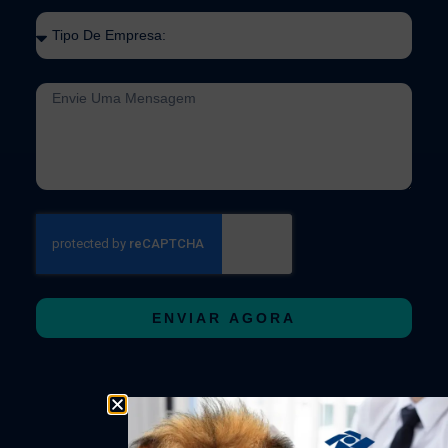
ENVIAR AGORA