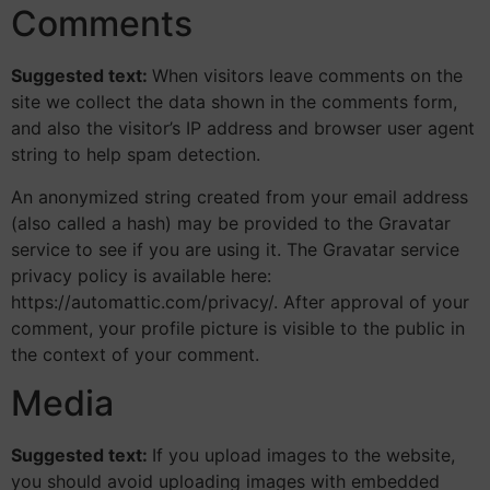
Comments
Suggested text:
When visitors leave comments on the
site we collect the data shown in the comments form,
and also the visitor’s IP address and browser user agent
string to help spam detection.
An anonymized string created from your email address
(also called a hash) may be provided to the Gravatar
service to see if you are using it. The Gravatar service
privacy policy is available here:
https://automattic.com/privacy/. After approval of your
comment, your profile picture is visible to the public in
the context of your comment.
Media
Suggested text:
If you upload images to the website,
you should avoid uploading images with embedded