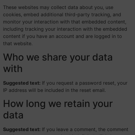
These websites may collect data about you, use
cookies, embed additional third-party tracking, and
monitor your interaction with that embedded content,
including tracking your interaction with the embedded
content if you have an account and are logged in to
that website.
Who we share your data
with
Suggested text:
If you request a password reset, your
IP address will be included in the reset email.
How long we retain your
data
Suggested text:
If you leave a comment, the comment