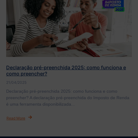
Declaração pré-preenchida 2025: como funciona e
como preencher?
21/04/2025
Declaração pré-preenchida 2025: como funciona e como
preencher? A declaração pré-preenchida do Imposto de Renda
é uma ferramenta disponibilizada...
Read More