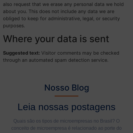
also request that we erase any personal data we hold
about you. This does not include any data we are
obliged to keep for administrative, legal, or security
purposes.
Where your data is sent
Suggested text:
Visitor comments may be checked
through an automated spam detection service.
Nosso Blog
Leia nossas postagens
Quais são os tipos de microempresas no Brasil? O
conceito de microempresa é relacionado ao porte do