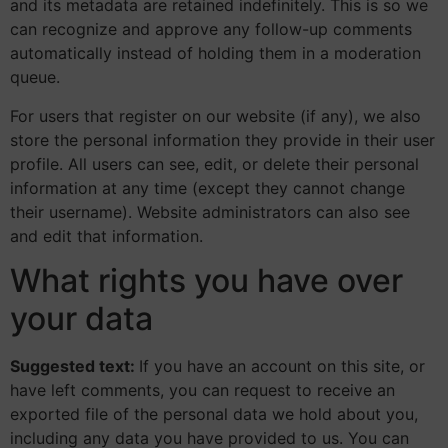
and its metadata are retained indefinitely. This is so we
can recognize and approve any follow-up comments
automatically instead of holding them in a moderation
queue.
For users that register on our website (if any), we also
store the personal information they provide in their user
profile. All users can see, edit, or delete their personal
information at any time (except they cannot change
their username). Website administrators can also see
and edit that information.
What rights you have over
your data
Suggested text:
If you have an account on this site, or
have left comments, you can request to receive an
exported file of the personal data we hold about you,
including any data you have provided to us. You can