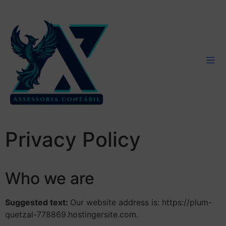
Privacy Policy
Who we are
Suggested text:
Our website address is: https://plum-
quetzal-778869.hostingersite.com.