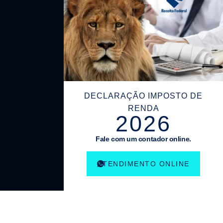
DECLARAÇÃO IMPOSTO DE
RENDA
2026
Fale com um contador online.
ATENDIMENTO ONLINE