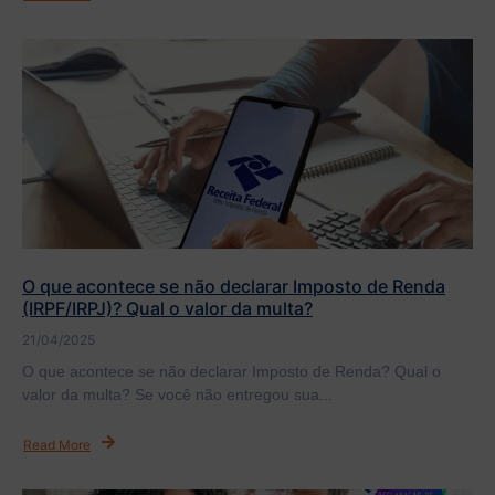
O que acontece se não declarar Imposto de Renda
(IRPF/IRPJ)? Qual o valor da multa?
21/04/2025
O que acontece se não declarar Imposto de Renda? Qual o
valor da multa? Se você não entregou sua...
Read More