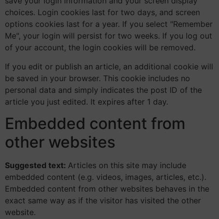
save your login information and your screen display
choices. Login cookies last for two days, and screen
options cookies last for a year. If you select "Remember
Me", your login will persist for two weeks. If you log out
of your account, the login cookies will be removed.
If you edit or publish an article, an additional cookie will
be saved in your browser. This cookie includes no
personal data and simply indicates the post ID of the
article you just edited. It expires after 1 day.
Embedded content from
other websites
Suggested text:
Articles on this site may include
embedded content (e.g. videos, images, articles, etc.).
Embedded content from other websites behaves in the
exact same way as if the visitor has visited the other
website.