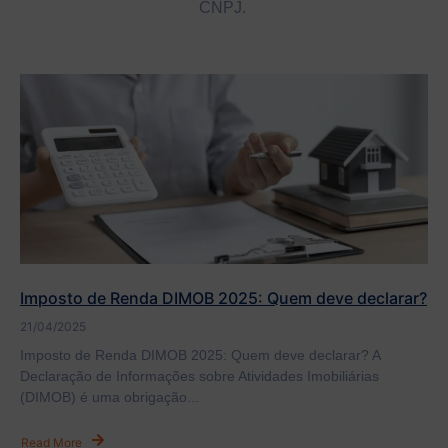
CNPJ.
Imposto de Renda DIMOB 2025: Quem deve declarar?
21/04/2025
Imposto de Renda DIMOB 2025: Quem deve declarar? A
Declaração de Informações sobre Atividades Imobiliárias
(DIMOB) é uma obrigação...
Read More